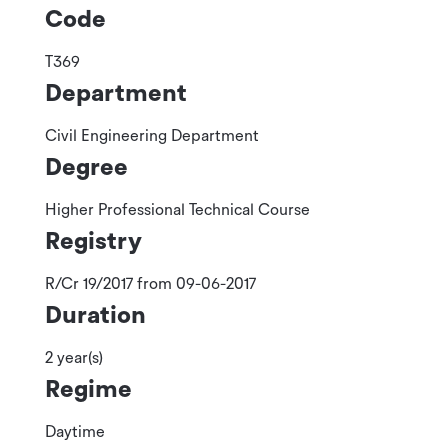
Code
T369
Department
Civil Engineering Department
Degree
Higher Professional Technical Course
Registry
R/Cr 19/2017 from 09-06-2017
Duration
2 year(s)
Regime
Daytime