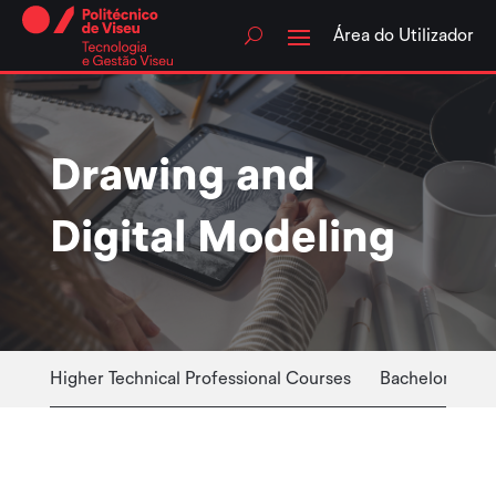
Skip
to
Área do Utilizador
content
Drawing and
Digital Modeling
Higher Technical Professional Courses
Bachelor Cour