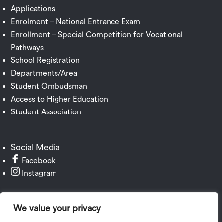
Applications
Enrolment – National Entrance Exam
Enrollment – Special Competition for Vocational
Pathways
School Registration
Departments/Area
Student Ombudsman
Access to Higher Education
Student Association
Social Media
Facebook
Instagram
We value your privacy
Institutional Publication