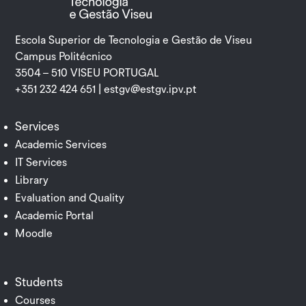
Escola Superior de Tecnologia e Gestão de Viseu
Campus Politécnico
3504 – 510 VISEU PORTUGAL
+351 232 424 651 |
estgv@estgv.ipv.pt
Services
Academic Services
IT Services
Library
Evaluation and Quality
Academic Portal
Moodle
Students
Courses