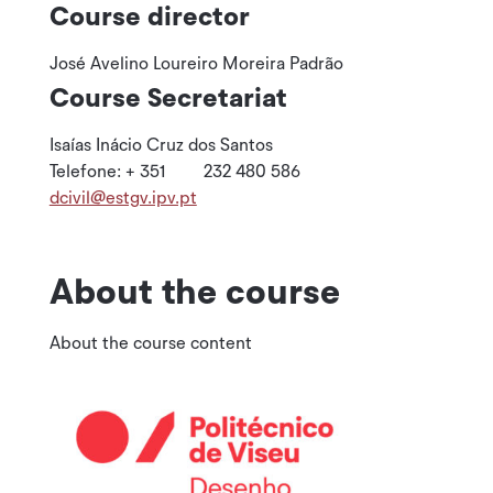
Course director
José Avelino Loureiro Moreira Padrão
Course Secretariat
Isaías Inácio Cruz dos Santos
Telefone: + 351 232 480 586
dcivil@estgv.ipv.pt
About the course
About the course content