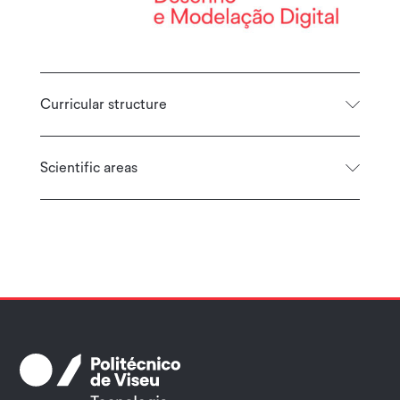
Curricular structure
Scientific areas