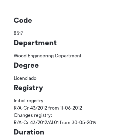
Code
8517
Department
Wood Engineering Department
Degree
Licenciado
Registry
Initial registry:
R/A-Cr 43/2012 from 11-06-2012
Changes registry:
R/A-Cr 43/2012/AL01 from 30-05-2019
Duration