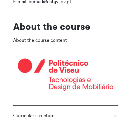
E-mail: demad@estgv.ipv.pt
About the course
About the course content
Curricular structure