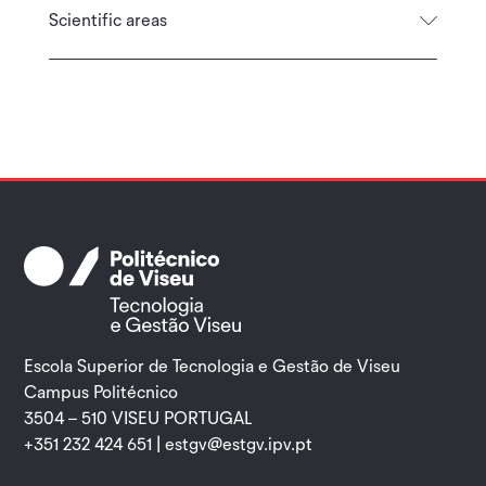
Scientific areas
Escola Superior de Tecnologia e Gestão de Viseu
Campus Politécnico
3504 – 510 VISEU PORTUGAL
+351 232 424 651 |
estgv@estgv.ipv.pt