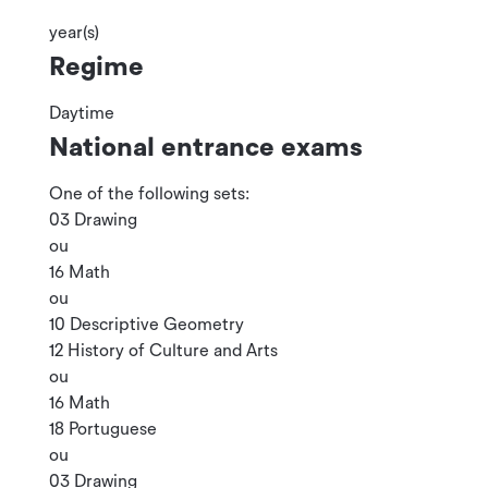
year(s)
Regime
Daytime
National entrance exams
One of the following sets:
03 Drawing
ou
16 Math
ou
10 Descriptive Geometry
12 History of Culture and Arts
ou
16 Math
18 Portuguese
ou
03 Drawing