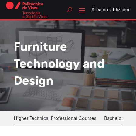
Skip
to
Área do Utilizador
content
Furniture
Technology and
Design
Higher Technical Professional Courses
Bachelor Cour