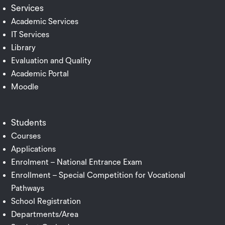
Services
Academic Services
IT Services
Library
Evaluation and Quality
Academic Portal
Moodle
Students
Courses
Applications
Enrolment – National Entrance Exam
Enrollment – Special Competition for Vocational
Pathways
School Registration
Departments/Area