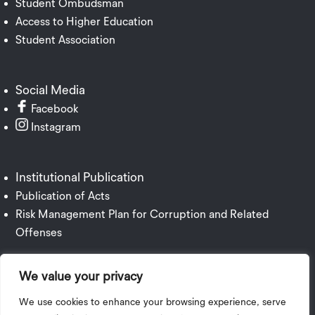
Student Ombudsman
Access to Higher Education
Student Association
Social Media
Facebook
Instagram
Institutional Publication
Publication of Acts
Risk Management Plan for Corruption and Related
Offenses
We value your privacy
We use cookies to enhance your browsing experience, serve