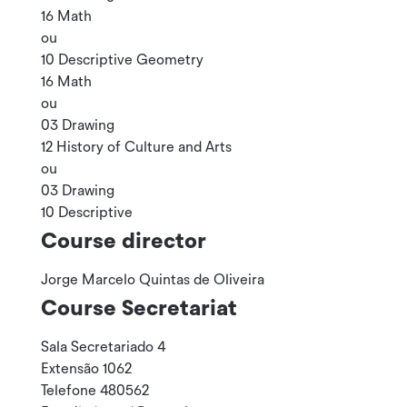
16 Math
ou
10 Descriptive Geometry
16 Math
ou
03 Drawing
12 History of Culture and Arts
ou
03 Drawing
10 Descriptive
Course director
Jorge Marcelo Quintas de Oliveira
Course Secretariat
Sala Secretariado 4
Extensão 1062
Telefone 480562